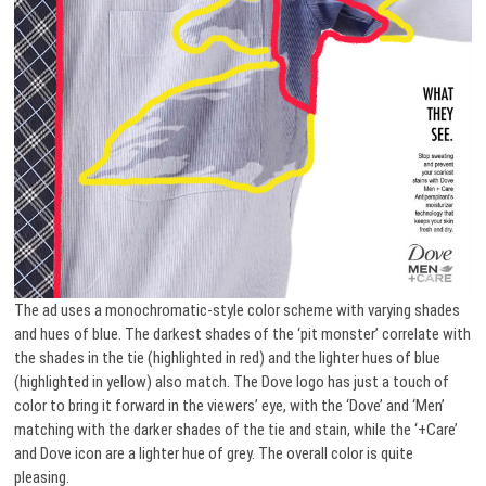
The ad uses a monochromatic-style color scheme with varying shades
and hues of blue. The darkest shades of the ‘pit monster’ correlate with
the shades in the tie (highlighted in red) and the lighter hues of blue
(highlighted in yellow) also match. The Dove logo has just a touch of
color to bring it forward in the viewers’ eye, with the ‘Dove’ and ‘Men’
matching with the darker shades of the tie and stain, while the ‘+Care’
and Dove icon are a lighter hue of grey. The overall color is quite
pleasing.