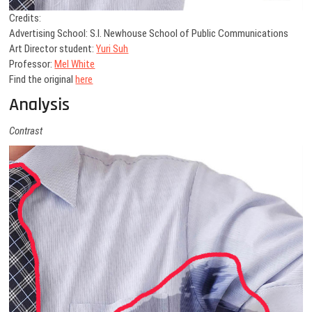
Credits:
Advertising School: S.I. Newhouse School of Public Communications
Art Director student:
Yuri Suh
Professor:
Mel White
Find the original
here
Analysis
Contrast