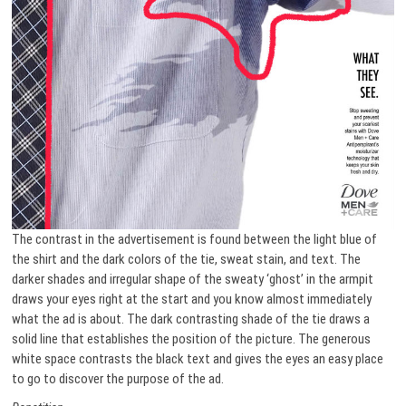
The contrast in the advertisement is found between the light blue of
the shirt and the dark colors of the tie, sweat stain, and text. The
darker shades and irregular shape of the sweaty ‘ghost’ in the armpit
draws your eyes right at the start and you know almost immediately
what the ad is about. The dark contrasting shade of the tie draws a
solid line that establishes the position of the picture. The generous
white space contrasts the black text and gives the eyes an easy place
to go to discover the purpose of the ad.