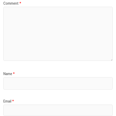
Comment
*
Name
*
Email
*