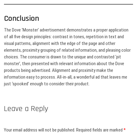
Conclusion
The Dove ‘Monster’ advertisement demonstrates a proper application
of all five design principles: contrast in tones, repetition in text and
visual patterns, alignment with the edge of the page and other
elements, proximity grouping of related information, and pleasing color
choices. The consumer is drawn to the unique and contrasted ‘pit
monster’, then presented with relevant information about the Dove
products being advertised. Alignment and proximity make the
information easy to process. All-in-all, a wonderful ad that leaves me
just ‘spooked’ enough to consider their product.
Leave a Reply
Your email address will not be published.
Required fields are marked
*