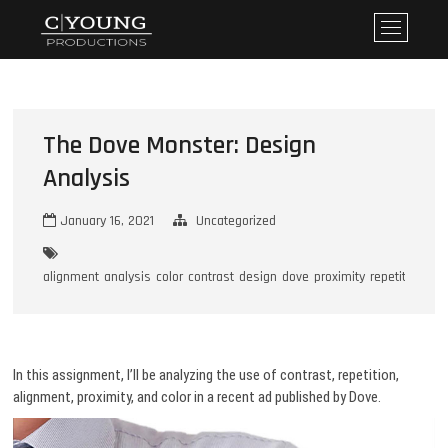
Skip
CYoung Productions
WHERE DREAMS BECOME REALITY
M
to
e
content
n
u
B
u
The Dove Monster: Design
t
Analysis
t
o
January 16, 2021
Uncategorized
n
alignment
analysis
color
contrast
design
dove
proximity
repetition
In this assignment, I’ll be analyzing the use of contrast, repetition,
alignment, proximity, and color in a recent ad published by Dove.