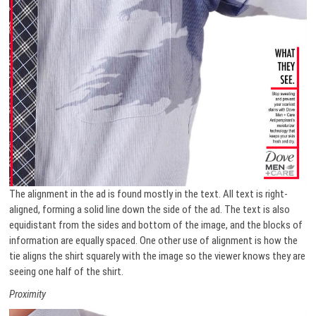
The alignment in the ad is found mostly in the text. All text is right-
aligned, forming a solid line down the side of the ad. The text is also
equidistant from the sides and bottom of the image, and the blocks of
information are equally spaced. One other use of alignment is how the
tie aligns the shirt squarely with the image so the viewer knows they are
seeing one half of the shirt.
Proximity