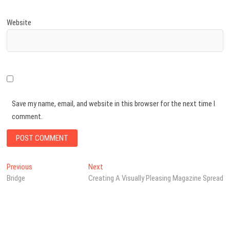
Website
Save my name, email, and website in this browser for the next time I
comment.
Post
Previous
Next
Previous
Next
post:
post:
Bridge
Creating A Visually Pleasing Magazine Spread
navigation