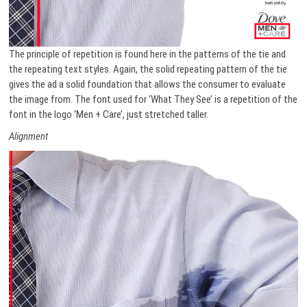
The principle of repetition is found here in the patterns of the tie and
the repeating text styles. Again, the solid repeating pattern of the tie
gives the ad a solid foundation that allows the consumer to evaluate
the image from. The font used for ‘What They See’ is a repetition of the
font in the logo ‘Men + Care’, just stretched taller.
Alignment