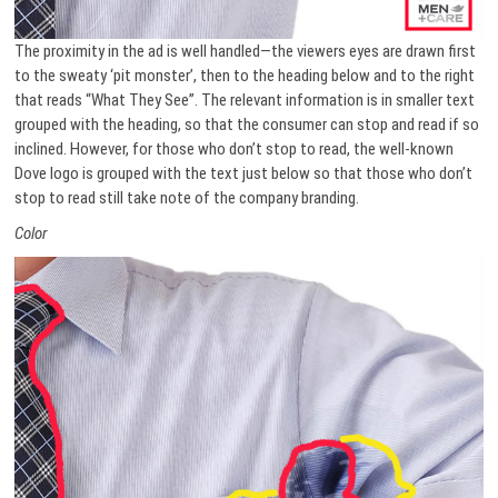
The proximity in the ad is well handled—the viewers eyes are drawn first
to the sweaty ‘pit monster’, then to the heading below and to the right
that reads “What They See”. The relevant information is in smaller text
grouped with the heading, so that the consumer can stop and read if so
inclined. However, for those who don’t stop to read, the well-known
Dove logo is grouped with the text just below so that those who don’t
stop to read still take note of the company branding.
Color