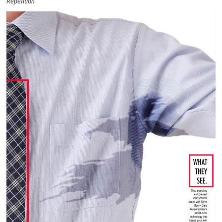
Repetition