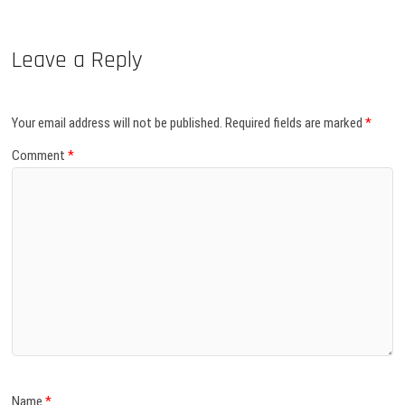
Leave a Reply
Your email address will not be published.
Required fields are marked
*
Comment
*
Name
*