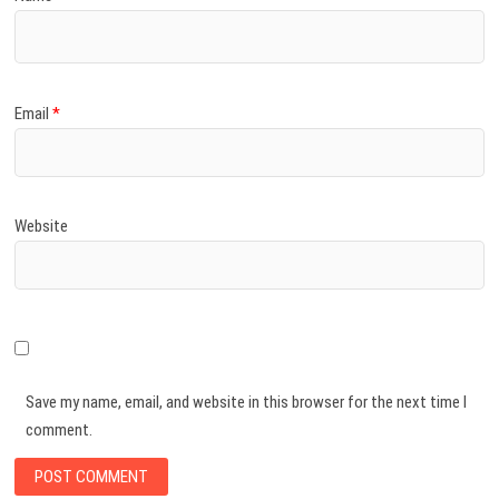
Email
*
Website
Save my name, email, and website in this browser for the next time I
comment.