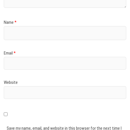
Name
*
Email
*
Website
Save my name, email, and website in this browser for the next time I