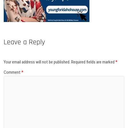
Leave a Reply
Your email address will not be published.
Required fields are marked
*
Comment
*