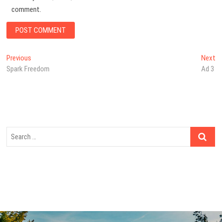
comment.
Post
Previous
N
Previous
Next
post:
po
Spark Freedom
Ad 3
navigation
Search
…