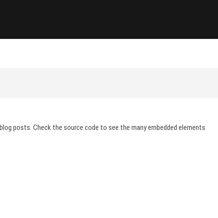
ions
 blog posts. Check the source code to see the many embedded elements