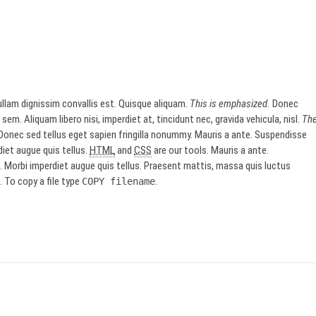
llam dignissim convallis est. Quisque aliquam.
This is emphasized.
Donec
sem. Aliquam libero nisi, imperdiet at, tincidunt nec, gravida vehicula, nisl.
Th
onec sed tellus eget sapien fringilla nonummy. Mauris a ante. Suspendisse
iet augue quis tellus.
HTML
and
CSS
are our tools. Mauris a ante.
Morbi imperdiet augue quis tellus. Praesent mattis, massa quis luctus
 To copy a file type
.
COPY
filename