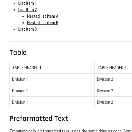
List Item 1
List Item 2
Nested list item A
Nested list item B
List Item 3
Table
TABLE HEADER 1
TABLE HEADER 2
Division 1
Division 2
Division 1
Division 2
Division 1
Division 2
Preformatted Text
Typographically, preformatted text is not the same thing as code. Som