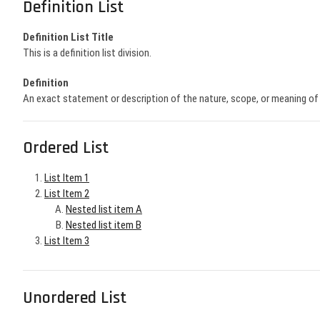
Definition List
Definition List Title
This is a definition list division.
Definition
An exact statement or description of the nature, scope, or meaning o
Ordered List
List Item 1
List Item 2
Nested list item A
Nested list item B
List Item 3
Unordered List