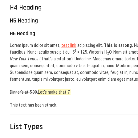
H4 Heading
H5 Heading
H6 Heading
Lorem ipsum dolor sit amet,
test link
adipiscing elit.
This is strong.
Nu
3
faucibus. Nunc iaculis suscipit dui. 5
= 125. Water is H
O. Nam sit amet 
2
New York Times
(That’s a citation).
Underline.
Maecenas ornare tortor. D
quam sem, consequat at, commodo vitae, feugiat in, nunc. Morbi imperd
Suspendisse quam sem, consequat at, commodo vitae, feugiat in, nunc. 
fermentum, turpis mi volutpat justo, eu volutpat enim diam eget metus.
Dinner’s at 5:00.
Let’s make that 7.
This
text
has been struck.
List Types