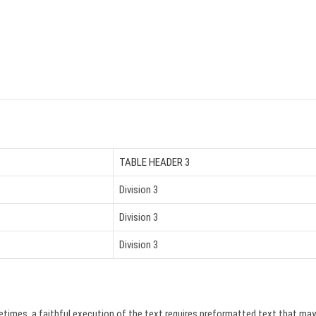
TABLE HEADER 3
Division 3
Division 3
Division 3
etimes, a faithful execution of the text requires preformatted text that may