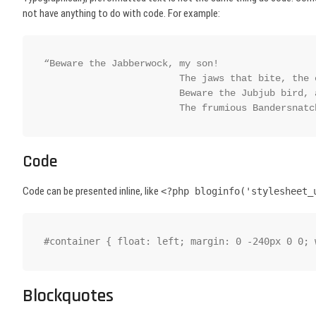
not have anything to do with code. For example:
“Beware the Jabberwock, my son!

			The jaws that bite, the claws that catch!

			Beware the Jubjub bird, and shun

			The frumious Bandersnat
Code
Code can be presented inline, like
<?php bloginfo('stylesheet_
#container { float: left; margin: 0 -240px 0 0; 
Blockquotes