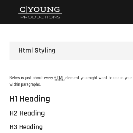
Skip
CYoung Product
WHERE DREAMS BECOME REALITY
to
content
Html Styling
Below is just about every
HTML
element you might want to use in your
within paragraphs.
H1 Heading
H2 Heading
H3 Heading