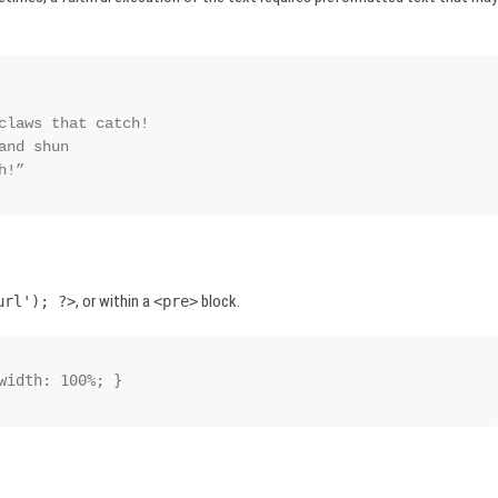
ch!”
, or within a
block.
url'); ?>
<pre>
width: 100%; }