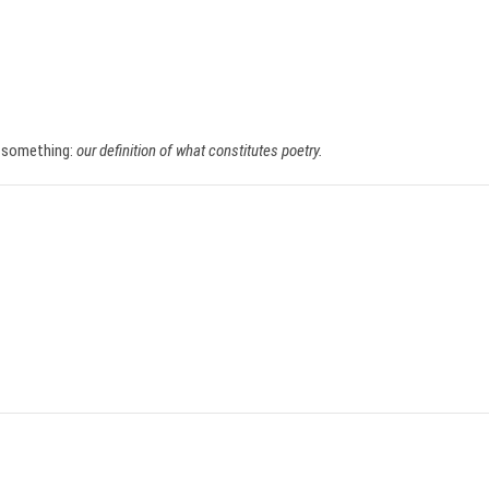
f something:
our definition of what constitutes poetry.